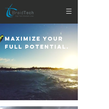
Maximize Your
Full Potential.