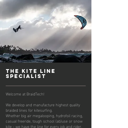
tHE Kite line
specialist
Welcome at BraidTech!
We develop and manufacture highest quality
braided lines for kitesurfing.
Whether big air megalooping, hydrofoil racing,
casual freeride, tough school (ab)use or snow
kite - we have the line for every job and rider.